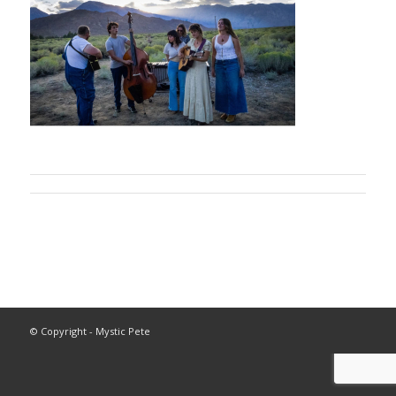
© Copyright - Mystic Pete