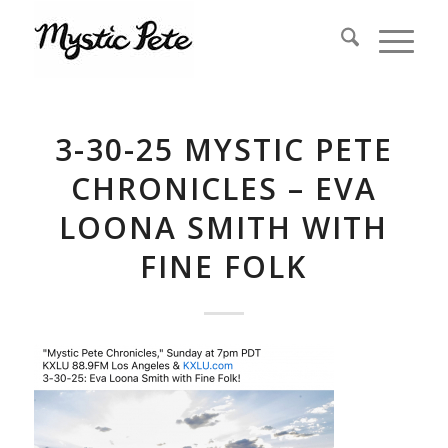
3-30-25 MYSTIC PETE
CHRONICLES – EVA
LOONA SMITH WITH
FINE FOLK