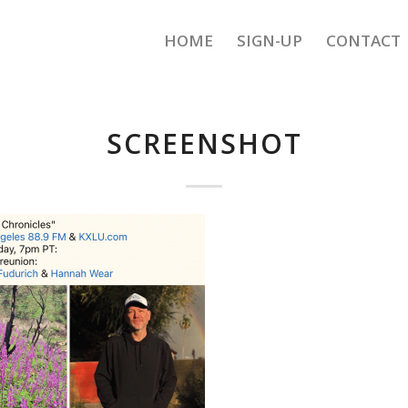
HOME
SIGN-UP
CONTACT
SCREENSHOT