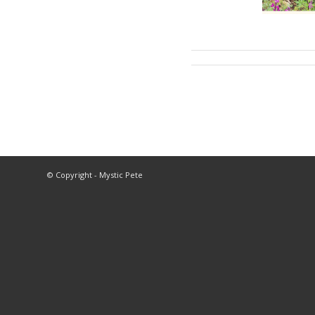
© Copyright - Mystic Pete