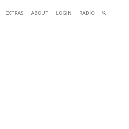
EXTRAS
ABOUT
LOGIN
RADIO