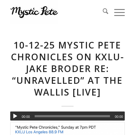
10-12-25 MYSTIC PETE
CHRONICLES ON KXLU-
JAKE BRODER RE:
“UNRAVELLED” AT THE
WALLIS [LIVE]
00:00
00:00