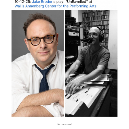
Screenshot