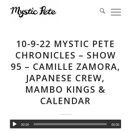
10-9-22 MYSTIC PETE
CHRONICLES – SHOW
95 – CAMILLE ZAMORA,
JAPANESE CREW,
MAMBO KINGS &
CALENDAR
00:00
00:00