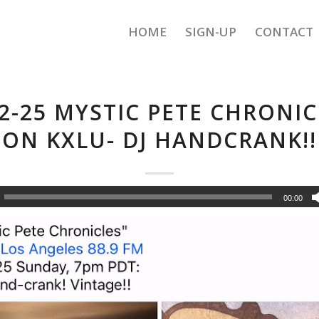
HOME
SIGN-UP
CONTACT
-2-25 MYSTIC PETE CHRONIC
ON KXLU- DJ HANDCRANK!!
00:00