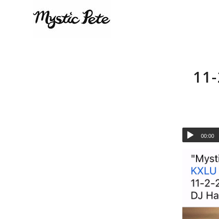
11
00:00