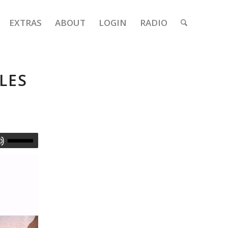
EXTRAS
ABOUT
LOGIN
RADIO
LES