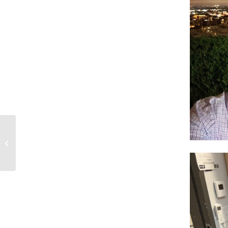
10-19-25 Mystic Pete Chronicles on
KXLU – SA Griffin, Mike Mollett &...