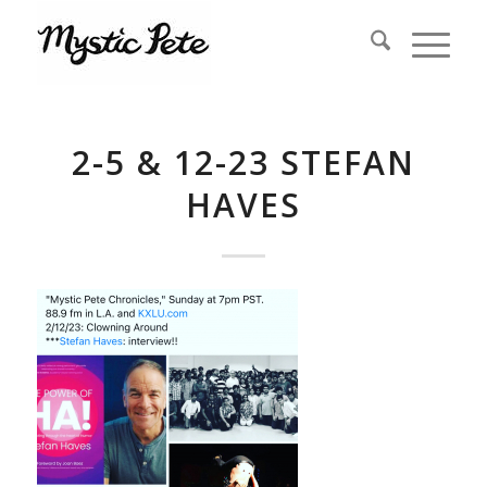
2-5 & 12-23 STEFAN
HAVES