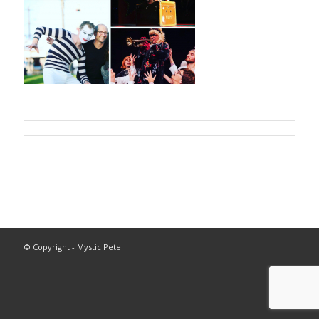
© Copyright - Mystic Pete