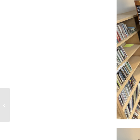
2-22-26 Mystic Pete Chronicles show
218 – Katharine Free – Olym...