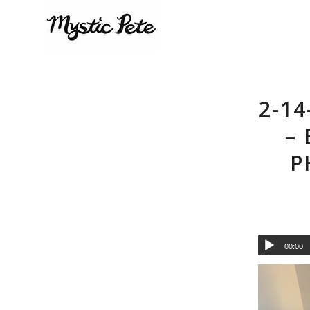
2-14
–
P
00:00