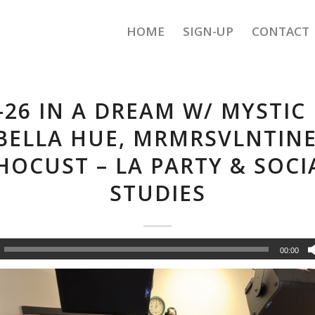
HOME
SIGN-UP
CONTACT
-26 IN A DREAM W/ MYSTIC
 BELLA HUE, MRMRSVLNTINE
HOCUST – LA PARTY & SOCI
STUDIES
00:00