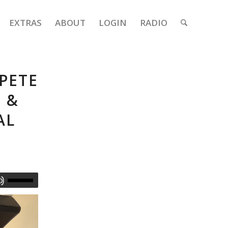
EXTRAS
ABOUT
LOGIN
RADIO
 PETE
 &
AL