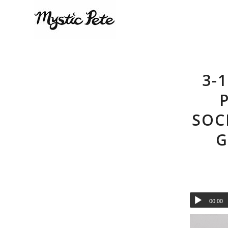
3-
SOC
G
00:00