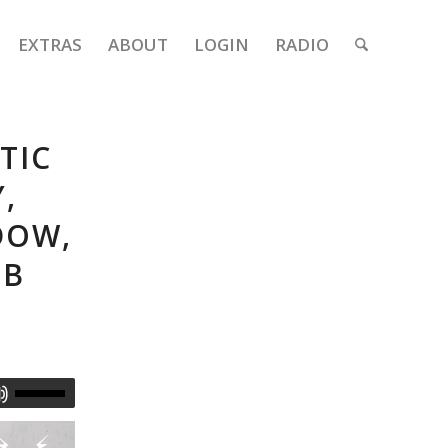
EXTRAS
ABOUT
LOGIN
RADIO
TIC
,
DOW,
2B