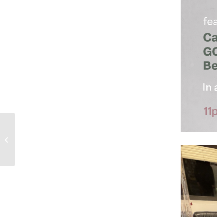
2-28-26 In A Dream with Mystic Pete
– show 231 – Prince Diabate...