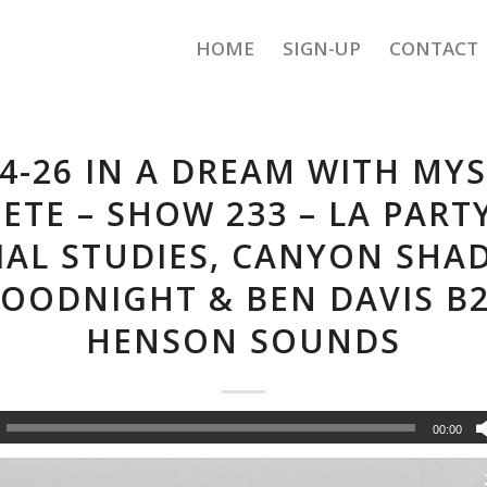
HOME
SIGN-UP
CONTACT
14-26 IN A DREAM WITH MYS
PETE – SHOW 233 – LA PARTY
IAL STUDIES, CANYON SHA
OODNIGHT & BEN DAVIS B
HENSON SOUNDS
00:00