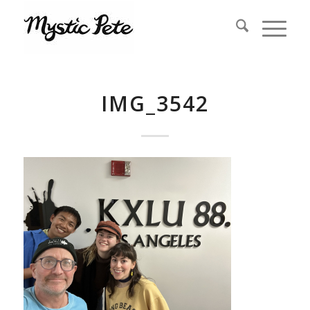
IMG_3542