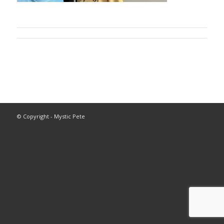
© Copyright - Mystic Pete