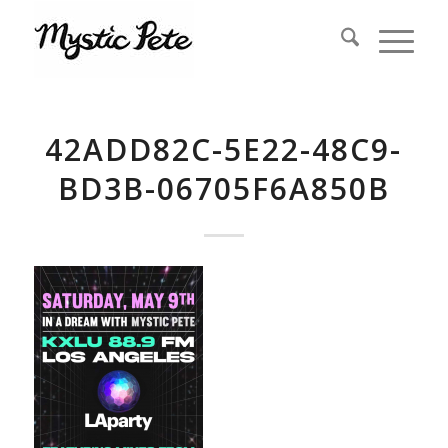
42ADD82C-5E22-48C9-
BD3B-06705F6A850B