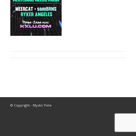
© Copyright - Mystic Pete