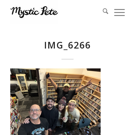
IMG_6266