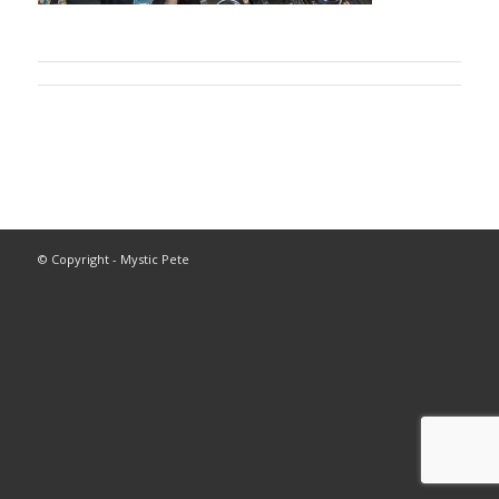
© Copyright - Mystic Pete