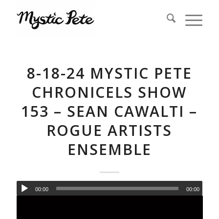
8-18-24 MYSTIC PETE
CHRONICELS SHOW
153 – SEAN CAWALTI –
ROGUE ARTISTS
ENSEMBLE
00:00
00:00