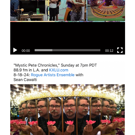
00:00
00:12