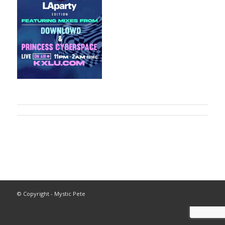
© Copyright - Mystic Pete