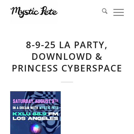
8-9-25 LA PARTY,
DOWNLOWD &
PRINCESS CYBERSPACE