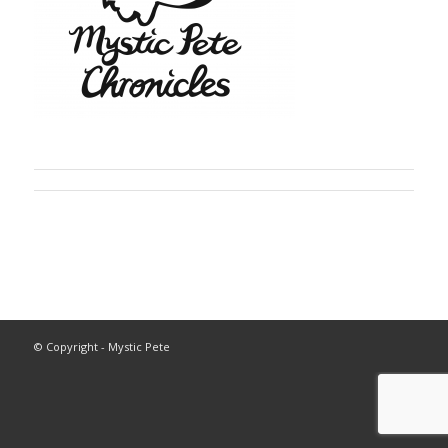
© Copyright - Mystic Pete