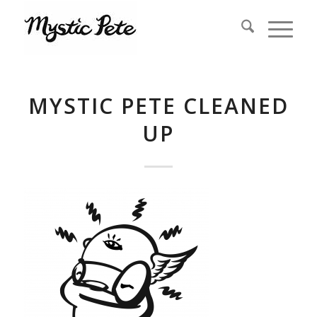
MYSTIC PETE CLEANED
UP